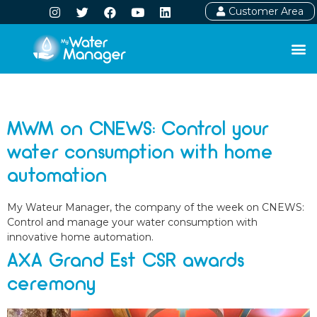
Customer Area
Day:
March 17, 2025
MWM on CNEWS: Control your
water consumption with home
automation
My Wateur Manager, the company of the week on CNEWS:
Control and manage your water consumption with
innovative home automation.
AXA Grand Est CSR awards
ceremony