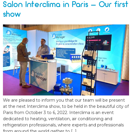
Salon Interclima in Paris – Our first
show
We are pleased to inform you that our team will be present
at the next Interclima show, to be held in the beautiful city of
Paris from October 3 to 6, 2022. Interclima is an event
dedicated to heating, ventilation, air conditioning and
refrigeration professionals, where experts and professionals
from around the world gather to […]