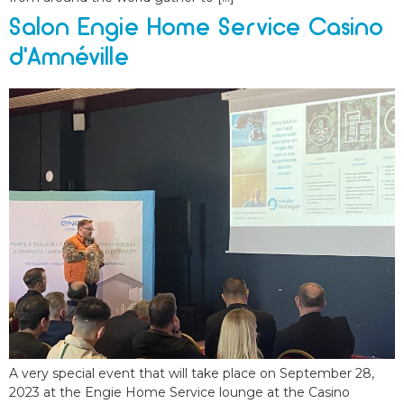
Salon Engie Home Service Casino
d’Amnéville
A very special event that will take place on September 28,
2023 at the Engie Home Service lounge at the Casino