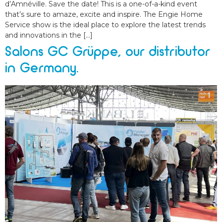
d’Amnéville. Save the date! This is a one-of-a-kind event
that’s sure to amaze, excite and inspire. The Engie Home
Service show is the ideal place to explore the latest trends
and innovations in the […]
Salons GC Grüppe, our distributor
in Germany.