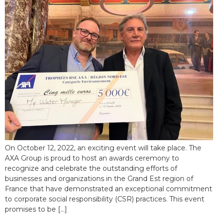
On October 12, 2022, an exciting event will take place. The
AXA Group is proud to host an awards ceremony to
recognize and celebrate the outstanding efforts of
businesses and organizations in the Grand Est region of
France that have demonstrated an exceptional commitment
to corporate social responsibility (CSR) practices. This event
promises to be […]