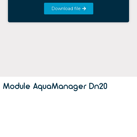
Download file
Module AquaManager Dn20