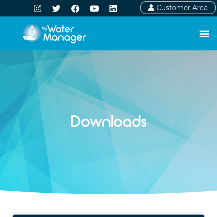
Customer Area
Downloads