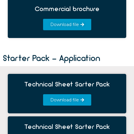
Commercial brochure
Download file
Starter Pack - Application
Technical Sheet Sarter Pack
Download file
Technical Sheet Sarter Pack