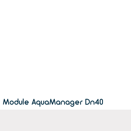
Module AquaManager Dn40