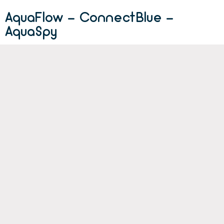
AquaFlow - ConnectBlue -
AquaSpy