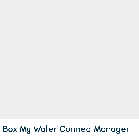
Box My Water ConnectManager